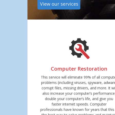
View our services
Computer Restoration
This service will eliminate 99% of all comput
problems (including viruses, spyware, adwar
corrupt files, missing drivers, and more. It wi
also increase your computer’s performance
double your computer’s life, and give you
faster internet speeds. Computer
professionals have known for years that this 
the best way to solve problems and maintai