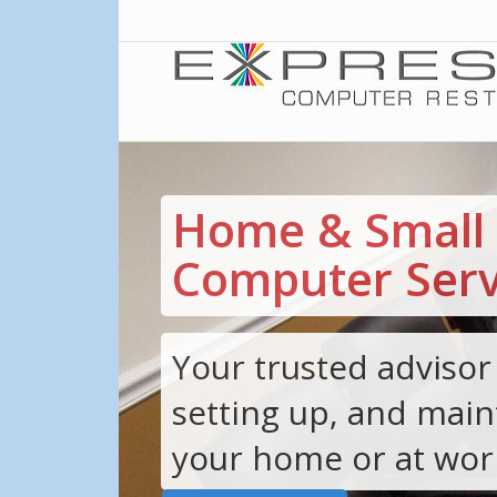
Home & Small 
Computer Serv
Your trusted advisor 
setting up, and main
your home or at wor