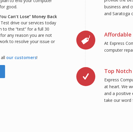
 plan to end your computer
business and c
 for good.
and Saratoga c
You Can’t Lose” Money Back
:
Test drive our services today
to the “test” for a full 30
Affordable 
, for any reason you are not
 work to resolve your issue or
At Express Com
computer repair
 all
our customers
!
Top Notch 
Express Comput
at heart. We w
and a positive 
take our word f