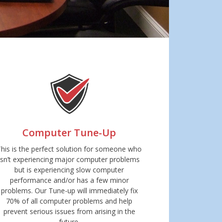
Computer Tune-Up
This is the perfect solution for someone who
isn’t experiencing major computer problems
but is experiencing slow computer
performance and/or has a few minor
problems. Our Tune-up will immediately fix
70% of all computer problems and help
prevent serious issues from arising in the
future.