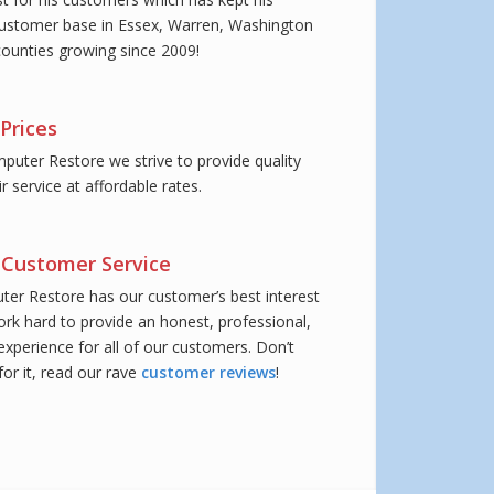
ustomer base in Essex, Warren, Washington
ounties growing since 2009!
Prices
puter Restore we strive to provide quality
 service at affordable rates.
Customer Service
er Restore has our customer’s best interest
ork hard to provide an honest, professional,
experience for all of our customers. Don’t
or it, read our rave
customer reviews
!