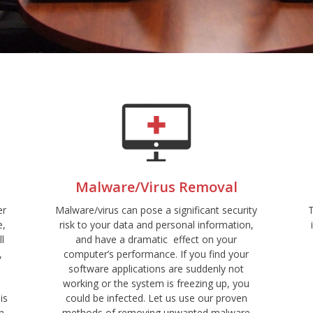
Malware/Virus Removal
er
Malware/virus can pose a significant security
e,
risk to your data and personal information,
ll
and have a dramatic effect on your
,
computer’s performance. If you find your
software applications are suddenly not
working or the system is freezing up, you
is
could be infected. Let us use our proven
n
methods of removing unwanted malware