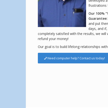
developed a
frustrations
Our 100% “
Guarantee
and put them 
days, and if
completely satisfied with the results, we will
refund your money!
Our goal is to build lifelong relationships with
Need computer help? Contact us today!