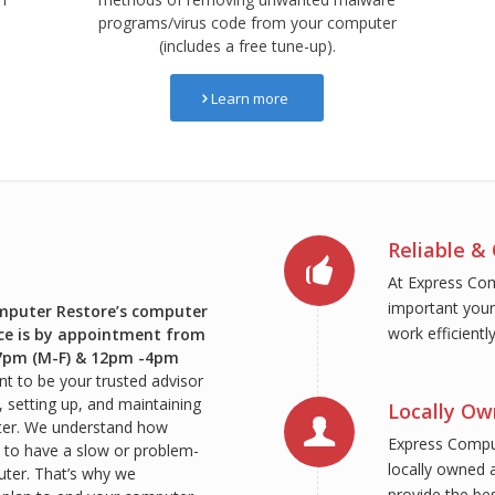
programs/virus code from your computer
(includes a free tune-up).
Learn more
Reliable & 
At Express Co
important your
mputer Restore’s computer
work efficientl
ice is by appointment from
7pm (M-F) & 12pm -4pm
t to be your trusted advisor
g, setting up, and maintaining
Locally O
er. We understand how
Express Comput
is to have a slow or problem-
locally owned a
ter. That’s why we
provide the be