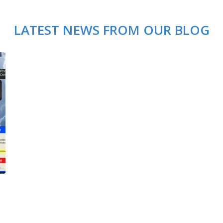
LATEST NEWS FROM OUR BLOG