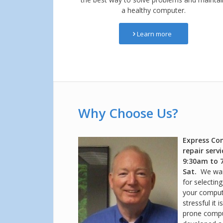
a healthy computer.
Learn more
Why Choose Us?
Express Co
repair serv
9:30am to 
Sat.
We wan
for selectin
your comput
stressful it 
prone compu