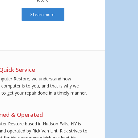
Learn more
Quick Service
mputer Restore, we understand how
 computer is to you, and that is why we
y to get your repair done in a timely manner.
wned & Operated
er Restore based in Hudson Falls, NY is
nd operated by Rick Van Lint. Rick strives to
st for his customers which has kept his