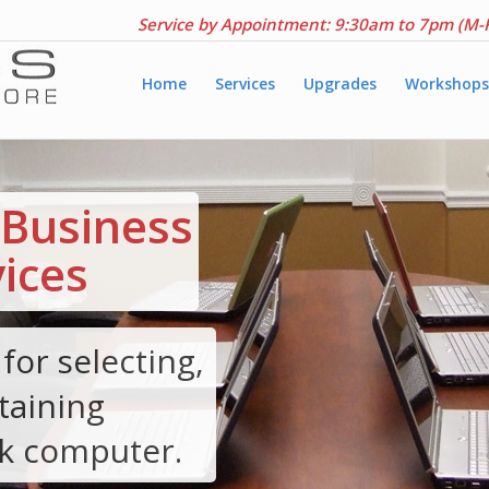
Service by Appointment: 9:30am to 7pm (M-
Home
Services
Upgrades
Workshops
Business
ices
for selecting,
taining
k computer.