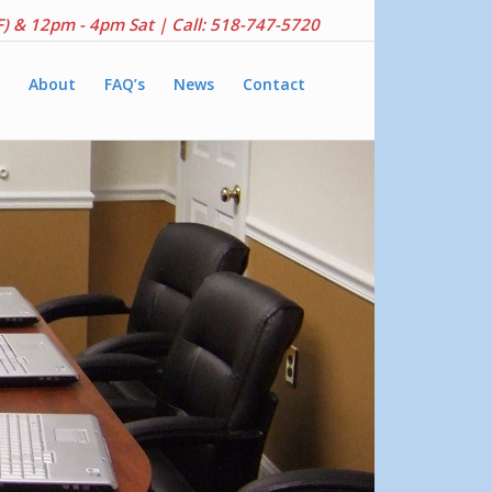
F) & 12pm - 4pm Sat |
Call: 518-747-5720
About
FAQ’s
News
Contact