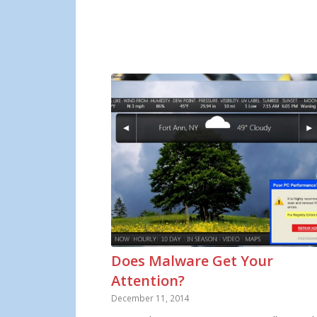
Does Malware Get Your
Attention?
December 11, 2014