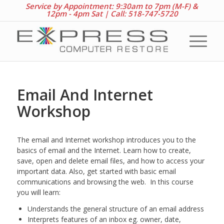
Service by Appointment: 9:30am to 7pm (M-F) &
12pm - 4pm Sat |
Call: 518-747-5720
Email And Internet
Workshop
The email and Internet workshop introduces you to the
basics of email and the Internet. Learn how to create,
save, open and delete email files, and how to access your
important data. Also, get started with basic email
communications and browsing the web. In this course
you will learn:
Understands the general structure of an email address
Interprets features of an inbox eg. owner, date,