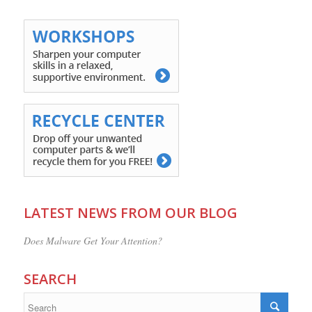
LATEST NEWS FROM OUR BLOG
Does Malware Get Your Attention?
SEARCH