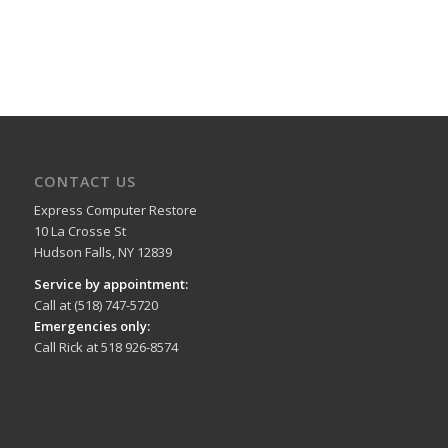
CONTACT US
Express Computer Restore
10 La Crosse St
Hudson Falls, NY 12839
Service by appointment:
Call at (518) 747-5720
Emergencies only:
Call Rick at 518 926-8574