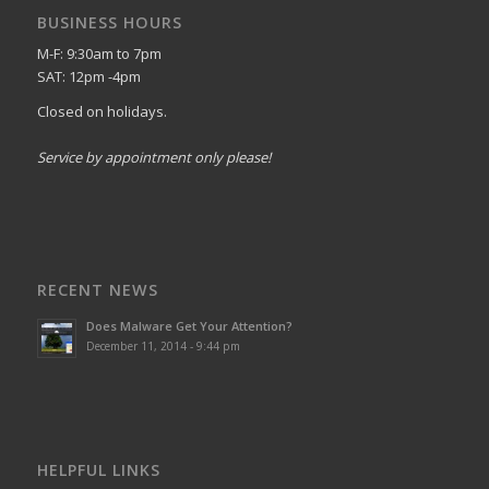
BUSINESS HOURS
M-F: 9:30am to 7pm
SAT: 12pm -4pm
Closed on holidays.
Service by appointment only please!
RECENT NEWS
Does Malware Get Your Attention?
December 11, 2014 - 9:44 pm
HELPFUL LINKS