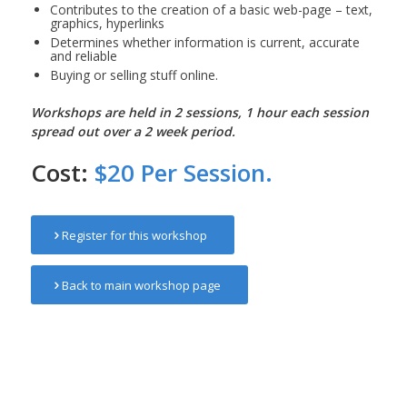
Contributes to the creation of a basic web-page – text,
graphics, hyperlinks
Determines whether information is current, accurate
and reliable
Buying or selling stuff online.
Workshops are held in 2 sessions, 1 hour each session
spread out over a 2 week period.
Cost:
$20 Per Session.
Register for this workshop
Back to main workshop page