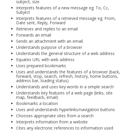
subject, size
Interprets features of a new message eg. To, Cc,
Subject
Interprets features of a retrieved message eg. From,
Date sent, Reply, Forward
Retrieves and replies to an email
Forwards an email
Sends an attachment with an email.
Understands purpose of a browser
Understands the general structure of a web address
Equates URL with web address
Uses prepared bookmarks
Uses and understands the features of a browser (back,
forward, stop, search, refresh, history, home buttons,
address bar, loading status)
Understands and uses key words in a simple search
Understands key features of a web page (links, site
map, feedback, email)
Bookmarks a location
Uses and understands hyperlinks/navigation buttons
Chooses appropriate sites from a search
Interprets information from a website
Cites any electronic references to information used