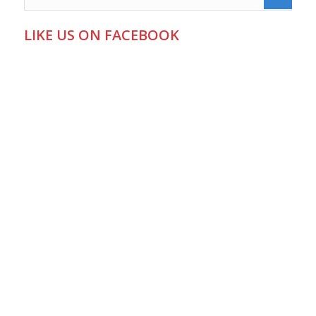
LIKE US ON FACEBOOK