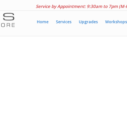
Service by Appointment: 9:30am to 7pm (M-
Home
Services
Upgrades
Workshops