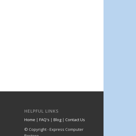
HELPFUL LINKS
Home
|
FAQ's
|
Blog
|
Contact Us
© Copyright - Express Computer
Restore.