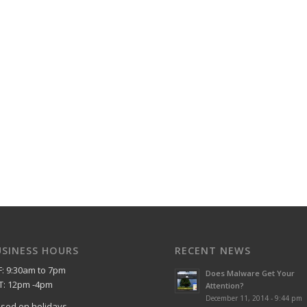
USINESS HOURS
RECENT NEWS
F: 9:30am to 7pm
Does Malware Get Your
T: 12pm -4pm
Attention?
December 11, 2014 - 9:44 pm
osed on holidays.