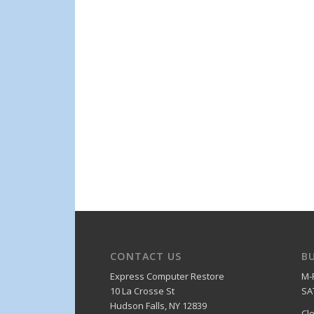
CONTACT US
B
Express Computer Restore
M-
10 La Crosse St
SA
Hudson Falls, NY 12839
Cl