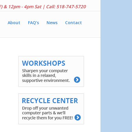
F) & 12pm - 4pm Sat |
Call: 518-747-5720
About
FAQ’s
News
Contact