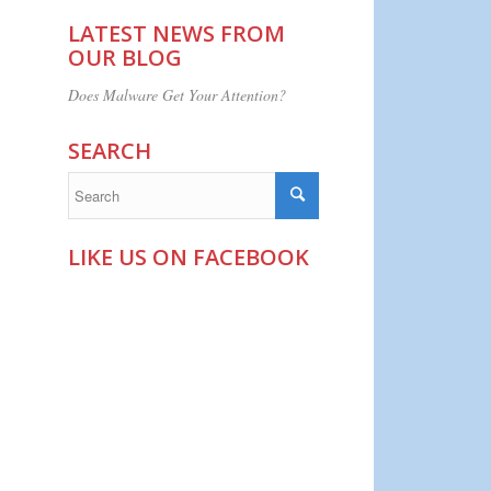
LATEST NEWS FROM
OUR BLOG
Does Malware Get Your Attention?
SEARCH
LIKE US ON FACEBOOK