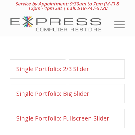
Service by Appointment: 9:30am to 7pm (M-F) &
12pm - 4pm Sat |
Call: 518-747-5720
Single Portfolio: 2/3 Slider
Single Portfolio: Big Slider
Single Portfolio: Fullscreen Slider