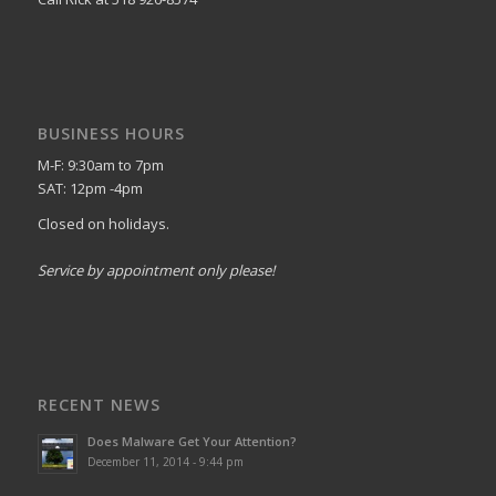
BUSINESS HOURS
M-F: 9:30am to 7pm
SAT: 12pm -4pm
Closed on holidays.
Service by appointment only please!
RECENT NEWS
Does Malware Get Your Attention?
December 11, 2014 - 9:44 pm