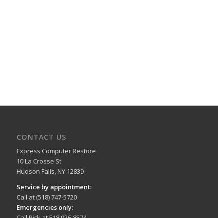
CONTACT US
Express Computer Restore
10 La Crosse St
Hudson Falls, NY 12839
Service by appointment:
Call at (518) 747-5720
Emergencies only:
Call Rick at 518 926-8574