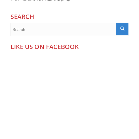
SEARCH
LIKE US ON FACEBOOK