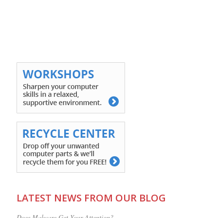
LATEST NEWS FROM OUR BLOG
Does Malware Get Your Attention?