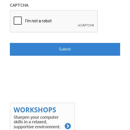
CAPTCHA