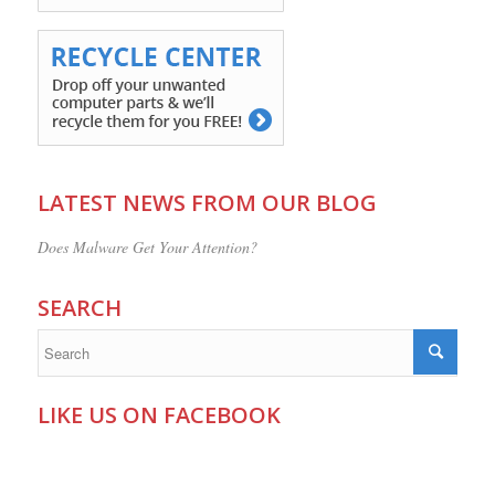
LATEST NEWS FROM OUR BLOG
Does Malware Get Your Attention?
SEARCH
LIKE US ON FACEBOOK