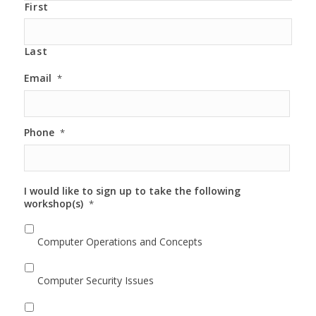
First
Last
Email
*
Phone
*
I would like to sign up to take the following
workshop(s)
*
Computer Operations and Concepts
Computer Security Issues