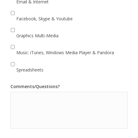
Email & Internet
Facebook, Skype & Youtube
Graphics Multi-Media
Music: iTunes, Windows Media Player & Pandora
Spreadsheets
Comments/Questions?