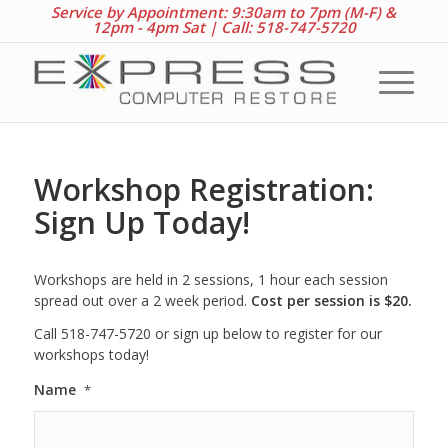
Service by Appointment: 9:30am to 7pm (M-F) &
12pm - 4pm Sat |
Call: 518-747-5720
Workshop Registration:
Sign Up Today!
Workshops are held in 2 sessions, 1 hour each session
spread out over a 2 week period.
Cost per session is $20.
Call 518-747-5720 or sign up below to register for our
workshops today!
Name
*