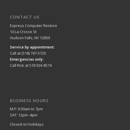
CONTACT US
Express Computer Restore
10 La Crosse St
Hudson Falls, NY 12839
Service by appointment:
Call at (518) 747-5720
Emergencies only:
Call Rick at 518 926-8574
BUSINESS HOURS
M-F: 9:30am to 7pm
SAT: 12pm -4pm
Closed on holidays.