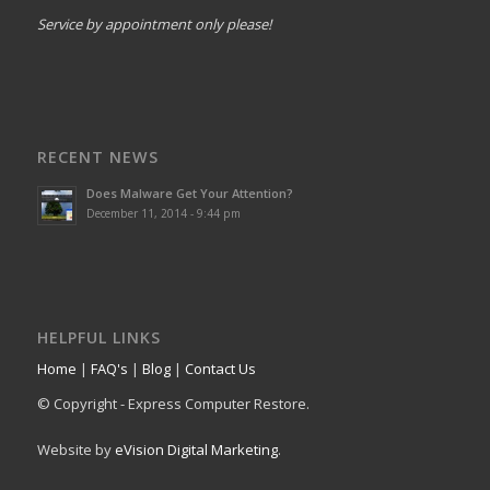
Service by appointment only please!
RECENT NEWS
Does Malware Get Your Attention?
December 11, 2014 - 9:44 pm
HELPFUL LINKS
Home
|
FAQ's
|
Blog
|
Contact Us
© Copyright - Express Computer Restore.
Website by
eVision Digital Marketing
.