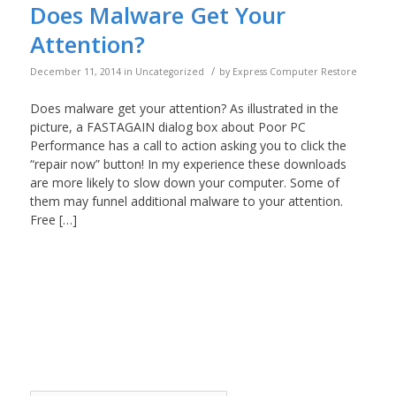
Does Malware Get Your
Attention?
/
December 11, 2014
in
Uncategorized
by
Express Computer Restore
Does malware get your attention? As illustrated in the
picture, a FASTAGAIN dialog box about Poor PC
Performance has a call to action asking you to click the
“repair now” button! In my experience these downloads
are more likely to slow down your computer. Some of
them may funnel additional malware to your attention.
Free […]