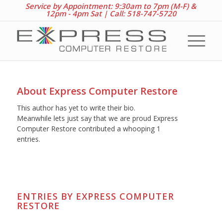
Service by Appointment: 9:30am to 7pm (M-F) &
12pm - 4pm Sat |
Call: 518-747-5720
About
Express Computer Restore
This author has yet to write their bio.
Meanwhile lets just say that we are proud
Express
Computer Restore
contributed a whooping 1
entries.
ENTRIES BY EXPRESS COMPUTER
RESTORE