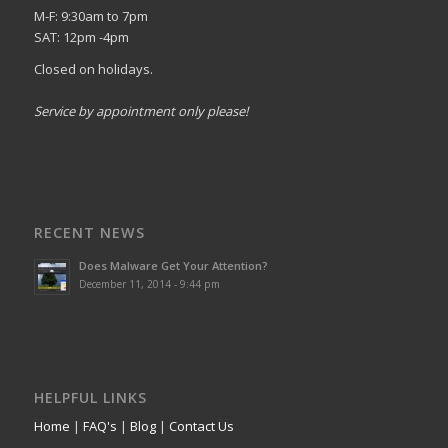
M-F: 9:30am to 7pm
SAT: 12pm -4pm
Closed on holidays.
Service by appointment only please!
RECENT NEWS
Does Malware Get Your Attention?
December 11, 2014 - 9:44 pm
HELPFUL LINKS
Home
|
FAQ's
|
Blog
|
Contact Us