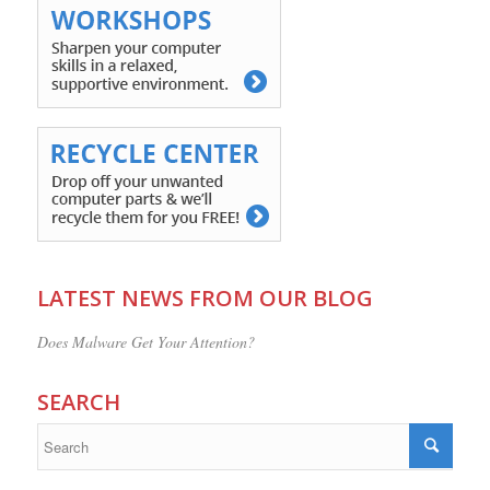
LATEST NEWS FROM OUR BLOG
Does Malware Get Your Attention?
SEARCH