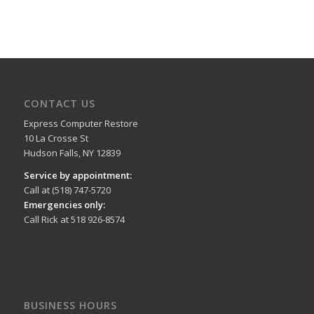
CONTACT US
Express Computer Restore
10 La Crosse St
Hudson Falls, NY 12839
Service by appointment:
Call at (518) 747-5720
Emergencies only:
Call Rick at 518 926-8574
BUSINESS HOURS