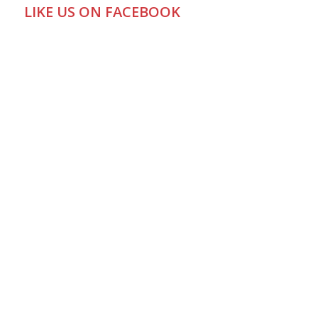
LIKE US ON FACEBOOK