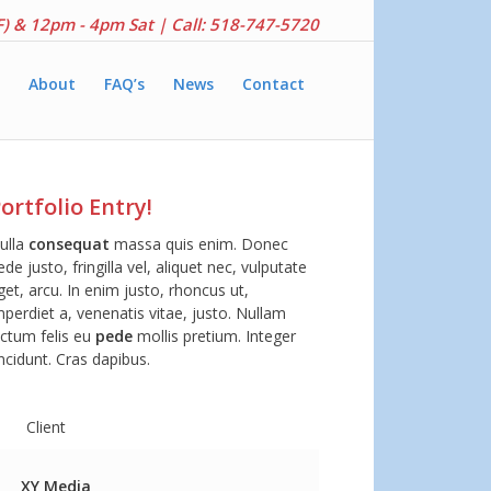
F) & 12pm - 4pm Sat |
Call: 518-747-5720
About
FAQ’s
News
Contact
ortfolio Entry!
ulla
consequat
massa quis enim. Donec
ede justo, fringilla vel, aliquet nec, vulputate
get, arcu. In enim justo, rhoncus ut,
mperdiet a, venenatis vitae, justo. Nullam
ictum felis eu
pede
mollis pretium. Integer
incidunt. Cras dapibus.
Client
XY Media