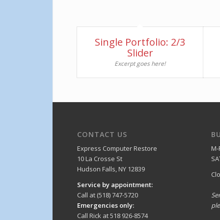
Single Portfolio: 2/3
Slider
Excerpt goes here!
CONTACT US
B
Express Computer Restore
M-
10 La Crosse St
SA
Hudson Falls, NY 12839
Cl
Service by appointment:
Call at (518) 747-5720
Se
Emergencies only:
ple
Call Rick at 518 926-8574