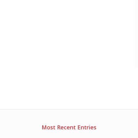
Most Recent Entries