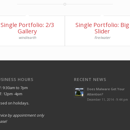
Single Portfolio: 2/3
Single Portfolio: Big
Gallery
Slider
wind/earth
fire/water
USINESS HOURS
RECENT NEWS
F: 9:30am to 7pm
Does Malware Get Your
T: 12pm -4pm
Attention?
December 11, 2014 - 9:44 pm
osed on holidays.
rvice by appointment only
ase!