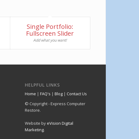
Single Portfolio:
Fullscreen Slider
Add what you want!
HELPFUL LINKS
Home
|
FAQ's
|
Blog
|
Contact Us
© Copyright - Express Computer
Restore.
Website by
eVision Digital
Marketing
.