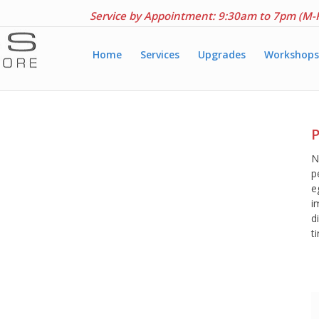
Service by Appointment: 9:30am to 7pm (M-
Home
Services
Upgrades
Workshops
P
N
p
e
i
d
t