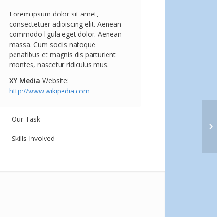
Lorem ipsum dolor sit amet,
consectetuer adipiscing elit. Aenean
commodo ligula eget dolor. Aenean
massa. Cum sociis natoque
penatibus et magnis dis parturient
montes, nascetur ridiculus mus.
XY Media
Website:
http://www.wikipedia.com
Our Task
Si
Skills Involved